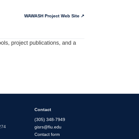
WAWASH Project Web Site ↗
ls, project publications, and a
Contact
(305) 348-7949
274
gisrs@fiu.edu
Contact form