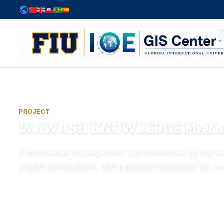
Powered by
Translate
FIU Institute of Environment — GIS Center
PROJECT
WAWASH KNOWLEDGE MANA
A knowledge management tool developed by the GIS 
project publications, and a project data portal for