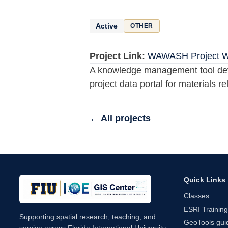
Active
OTHER
Project Link:
WAWASH Project Web
A knowledge management tool devel
project data portal for materials
← All projects
Quick Links
Classes
ESRI Training
Supporting spatial research, teaching, and
GeoTools guid