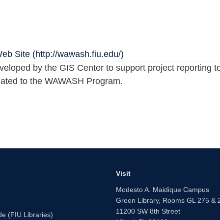
 Site (http://wawash.fiu.edu/)
oped by the GIS Center to support project reporting too
 related to the WAWASH Program.
Visit
Modesto A. Maidique Campus
Green Library, Rooms GL 275 & 
11200 SW 8th Street
e (FIU Libraries)