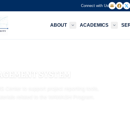
Connect with Us
ABOUT
ACADEMICS
SE
GEMENT SYSTEM
Center to support project reporting tools,
 materials related to the WAWASH Program.