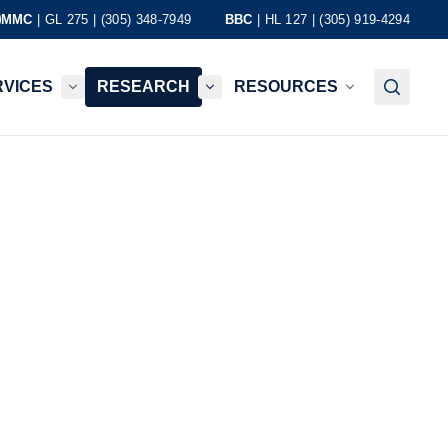
MMC
| GL 275 | (305) 348-7949
BBC
| HL 127 | (305) 919-4294
RVICES
RESEARCH
RESOURCES