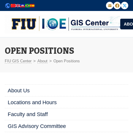
ABO
FIU Institute of Environment — GIS Center
OPEN POSITIONS
>
>
FIU GIS Center
About
Open Positions
About Us
Locations and Hours
Faculty and Staff
GIS Advisory Committee