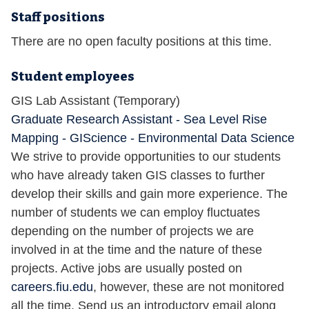
Staff positions
There are no open faculty positions at this time.
Student employees
GIS Lab Assistant (Temporary)
Graduate Research Assistant - Sea Level Rise
Mapping - GIScience - Environmental Data Science
We strive to provide opportunities to our students
who have already taken GIS classes to further
develop their skills and gain more experience. The
number of students we can employ fluctuates
depending on the number of projects we are
involved in at the time and the nature of these
projects. Active jobs are usually posted on
careers.fiu.edu
, however, these are not monitored
all the time. Send us an introductory email along