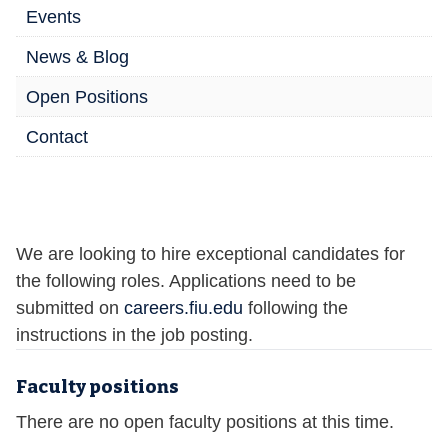
Events
News & Blog
Open Positions
Contact
We are looking to hire exceptional candidates for
the following roles. Applications need to be
submitted on
careers.fiu.edu
following the
instructions in the job posting.
Faculty positions
There are no open faculty positions at this time.