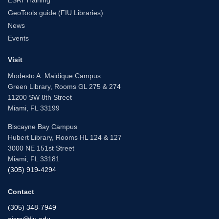
ESRI Training
GeoTools guide (FIU Libraries)
News
Events
Visit
Modesto A. Maidique Campus
Green Library, Rooms GL 275 & 274
11200 SW 8th Street
Miami, FL 33199
Biscayne Bay Campus
Hubert Library, Rooms HL 124 & 127
3000 NE 151st Street
Miami, FL 33181
(305) 919-4294
Contact
(305) 348-7949