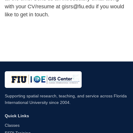
with your CV/resume at gisrs@fiu.edu if you would
like to get in touch.
Supporting spatial research, teaching, and service across Florida
International University since 2004.
Quick Links
Classes