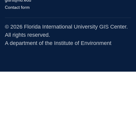
gisrs@fiu.edu
Contact form
© 2026 Florida International University GIS Center.
All rights reserved.
A department of the
Institute of Environment