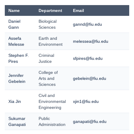
Name
Department
Email
Daniel
Biological
gannd@fiu.edu
Gann
Sciences
Assefa
Earth and
melessea@fiu.edu
Melesse
Environment
Stephen F.
Criminal
sfpires@fiu.edu
Pires
Justice
College of
Jennifer
Arts and
gebelein@fiu.edu
Gebelein
Sciences
Civil and
Xia Jin
Environmental
xjin1@fiu.edu
Engineering
Sukumar
Public
ganapati@fiu.edu
Ganapati
Administration