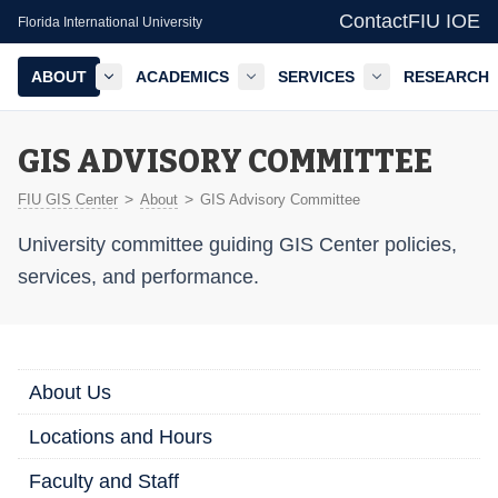
Contact
FIU IOE
Florida International University
ABOUT
ACADEMICS
SERVICES
RESEARCH
GIS Center — FIU IOE
GIS ADVISORY COMMITTEE
>
>
FIU GIS Center
About
GIS Advisory Committee
University committee guiding GIS Center policies,
services, and performance.
About Us
Locations and Hours
Faculty and Staff