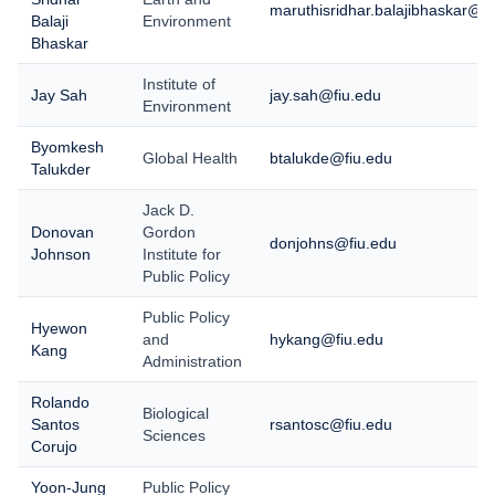
maruthisridhar.balajibhaskar@fi
Balaji
Environment
Bhaskar
Institute of
Jay Sah
jay.sah@fiu.edu
Environment
Byomkesh
Global Health
btalukde@fiu.edu
Talukder
Jack D.
Donovan
Gordon
donjohns@fiu.edu
Johnson
Institute for
Public Policy
Public Policy
Hyewon
and
hykang@fiu.edu
Kang
Administration
Rolando
Biological
Santos
rsantosc@fiu.edu
Sciences
Corujo
Yoon-Jung
Public Policy