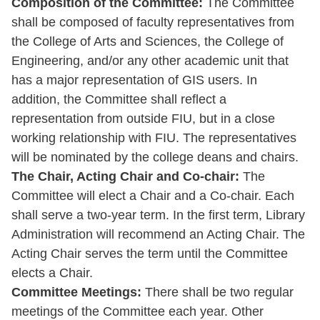
Composition of the Committee:
The Committee
shall be composed of faculty representatives from
the College of Arts and Sciences, the College of
Engineering, and/or any other academic unit that
has a major representation of GIS users. In
addition, the Committee shall reflect a
representation from outside FIU, but in a close
working relationship with FIU. The representatives
will be nominated by the college deans and chairs.
The Chair, Acting Chair and Co-chair:
The
Committee will elect a Chair and a Co-chair. Each
shall serve a two-year term. In the first term, Library
Administration will recommend an Acting Chair. The
Acting Chair serves the term until the Committee
elects a Chair.
Committee Meetings:
There shall be two regular
meetings of the Committee each year. Other