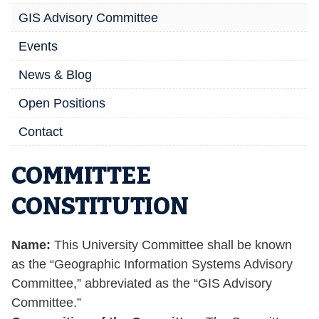
GIS Advisory Committee
Events
News & Blog
Open Positions
Contact
COMMITTEE
CONSTITUTION
Name:
This University Committee shall be known
as the “Geographic Information Systems Advisory
Committee,” abbreviated as the “GIS Advisory
Committee.”