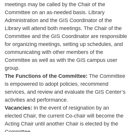
meetings may be called by the Chair of the
Committee on an as-needed basis. Library
Administration and the GIS Coordinator of the
Library will attend both meetings. The Chair of the
Committee and the GIS Coordinator are responsible
for organizing meetings, setting up schedules, and
communicating with other members of the
Committee as well as with the GIS campus user
group.
The Functions of the Committee:
The Committee
is empowered to adopt policies, recommend
services, and review and evaluate the GIS Center’s
activities and performance.
Vacancies:
In the event of resignation by an
elected Chair, the current Co-chair will become the
Acting Chair until another Chair is elected by the
Committee.