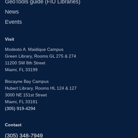
GeoTools guide (FIU Libraries)
News
Events
Visit
Modesto A. Maidique Campus
Green Library, Rooms GL 275 & 274
11200 SW 8th Street
Miami, FL 33199
Biscayne Bay Campus
Hubert Library, Rooms HL 124 & 127
3000 NE 151st Street
Miami, FL 33181
(305) 919-4294
Contact
(305) 348-7949