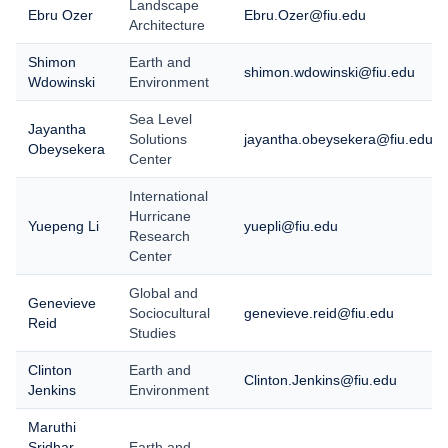
Landscape
Ebru Ozer
Ebru.Ozer@fiu.edu
Architecture
Shimon
Earth and
shimon.wdowinski@fiu.edu
Wdowinski
Environment
Sea Level
Jayantha
Solutions
jayantha.obeysekera@fiu.edu
Obeysekera
Center
International
Hurricane
Yuepeng Li
yuepli@fiu.edu
Research
Center
Global and
Genevieve
Sociocultural
genevieve.reid@fiu.edu
Reid
Studies
Clinton
Earth and
Clinton.Jenkins@fiu.edu
Jenkins
Environment
Maruthi
Sridhar
Earth and