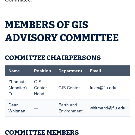
MEMBERS OF GIS
ADVISORY COMMITTEE
COMMITTEE CHAIRPERSONS
Name
Position
Department
Email
T
Zhaohui
GIS
(Jennifer)
Center
GIS Center
fujen@fiu.edu
(
Fu
Head
Dean
Earth and
—
whitmand@fiu.edu
Whitman
Environment
COMMITTEE MEMBERS