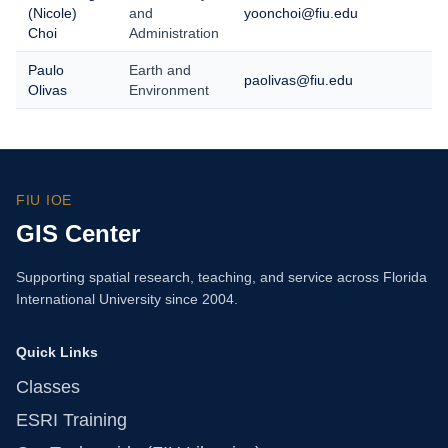
(Nicole)
and
yoonchoi@fiu.edu
Choi
Administration
Paulo
Earth and
paolivas@fiu.edu
Olivas
Environment
FIU IOE
GIS Center
Supporting spatial research, teaching, and service across Florida
International University since 2004.
Quick Links
Classes
ESRI Training