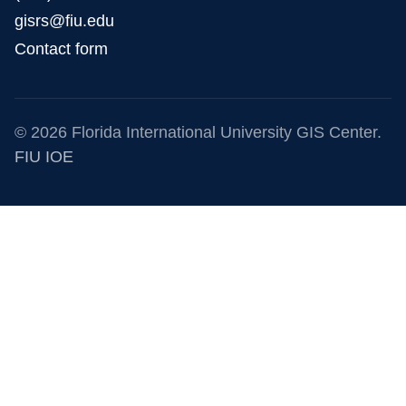
gisrs@fiu.edu
Contact form
© 2026 Florida International University GIS Center.
FIU IOE