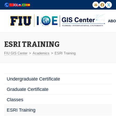
Powered by
Translate
ABO
FIU Institute of Environment — GIS Center
ESRI TRAINING
>
>
FIU GIS Center
Academics
ESRI Training
Undergraduate Certificate
Graduate Certificate
Classes
ESRI Training