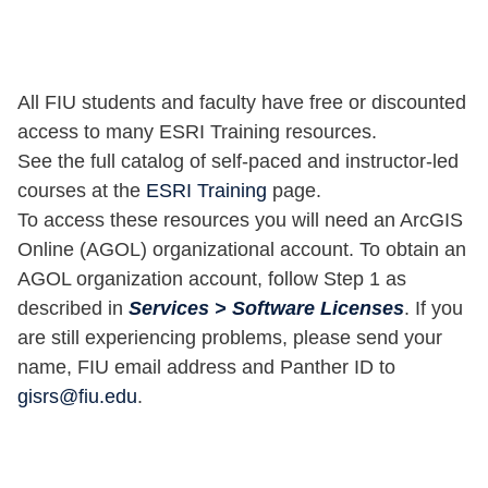
All FIU students and faculty have free or discounted
access to many ESRI Training resources.
See the full catalog of self-paced and instructor-led
courses at the
ESRI Training
page.
To access these resources you will need an ArcGIS
Online (AGOL) organizational account. To obtain an
AGOL organization account, follow Step 1 as
described in
Services > Software Licenses
. If you
are still experiencing problems, please send your
name, FIU email address and Panther ID to
gisrs@fiu.edu
.