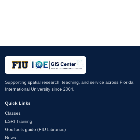
Supporting spatial research, teaching, and service across Florida
International University since 2004.
Quick Links
Classes
ESRI Training
GeoTools guide (FIU Libraries)
News