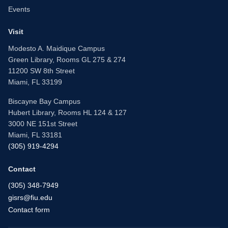
Events
Visit
Modesto A. Maidique Campus
Green Library, Rooms GL 275 & 274
11200 SW 8th Street
Miami, FL 33199
Biscayne Bay Campus
Hubert Library, Rooms HL 124 & 127
3000 NE 151st Street
Miami, FL 33181
(305) 919-4294
Contact
(305) 348-7949
gisrs@fiu.edu
Contact form