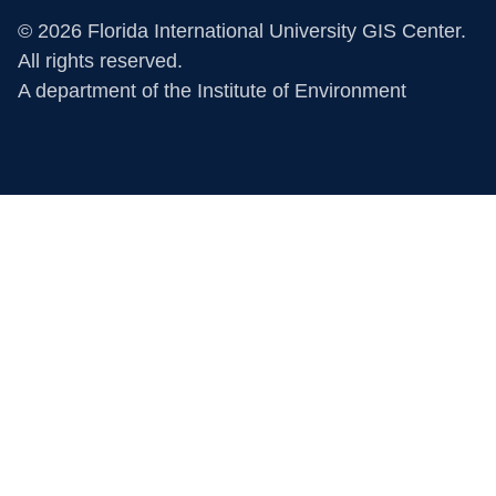
© 2026 Florida International University GIS Center.
All rights reserved.
A department of the
Institute of Environment