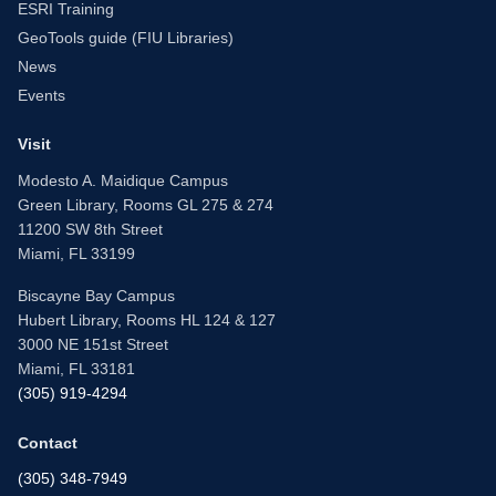
ESRI Training
GeoTools guide (FIU Libraries)
News
Events
Visit
Modesto A. Maidique Campus
Green Library, Rooms GL 275 & 274
11200 SW 8th Street
Miami, FL 33199
Biscayne Bay Campus
Hubert Library, Rooms HL 124 & 127
3000 NE 151st Street
Miami, FL 33181
(305) 919-4294
Contact
(305) 348-7949