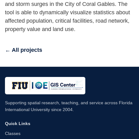
and storm surges in the City of Coral Gables. The
tool is able to dynamically visualize statistics about
affected population, critical facilities, road network,
property value and land use.
← All projects
Supporting spatial research, teaching, and service across Florida
International University since 2004.
Quick Links
Classes