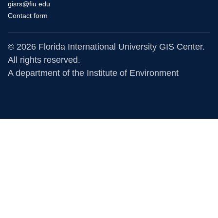
gisrs@fiu.edu
Contact form
© 2026 Florida International University GIS Center.
All rights reserved.
A department of the
Institute of Environment