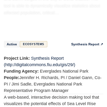
tool is able to dynamically visualize statistics about
affected population, critical…
Active
Synthesis Report ↗
ECOSYSTEMS
Project Link:
Synthesis Report
(http://digitalcommons.fiu.edu/gis/29/)
Funding Agency:
Everglades National Park
People:
Jennifer H. Richards, PI / Daniel Gann, Co-
PI / Jimi Sadle, Everglades National Park
Representative Program Manager
A web-based, interactive decision making tool that
visualizes the potential effects of Sea Level Rise