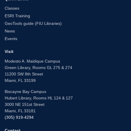
Classes
ESRI Training
GeoTools guide (FIU Libraries)
News
Events
Visit
Modesto A. Maidique Campus
Green Library, Rooms GL 275 & 274
11200 SW 8th Street
Miami, FL 33199
Biscayne Bay Campus
Hubert Library, Rooms HL 124 & 127
3000 NE 151st Street
Miami, FL 33181
(305) 919-4294
Contact