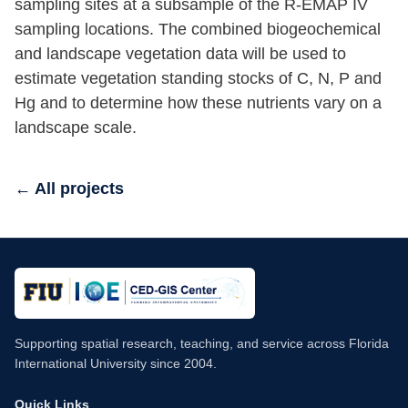
sampling sites at a subsample of the R-EMAP IV
sampling locations. The combined biogeochemical
and landscape vegetation data will be used to
estimate vegetation standing stocks of C, N, P and
Hg and to determine how these nutrients vary on a
landscape scale.
← All projects
Supporting spatial research, teaching, and service across Florida
International University since 2004.
Quick Links