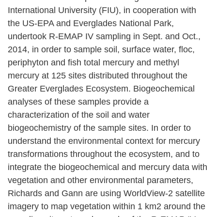
International University (FIU), in cooperation with
the US-EPA and Everglades National Park,
undertook R-EMAP IV sampling in Sept. and Oct.,
2014, in order to sample soil, surface water, floc,
periphyton and fish total mercury and methyl
mercury at 125 sites distributed throughout the
Greater Everglades Ecosystem. Biogeochemical
analyses of these samples provide a
characterization of the soil and water
biogeochemistry of the sample sites. In order to
understand the environmental context for mercury
transformations throughout the ecosystem, and to
integrate the biogeochemical and mercury data with
vegetation and other environmental parameters,
Richards and Gann are using WorldView-2 satellite
imagery to map vegetation within 1 km2 around the