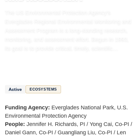
The US Environmental Protection Agency's
Everglades Regional Environmental Monitoring and
Assessment Program is a long-standing research,
monitoring, and assessment effort. Begun in 1993,
its goal is to provide critical, timely, scientific…
Active
ECOSYSTEMS
Funding Agency:
Everglades National Park, U.S.
Environmental Protection Agency
People:
Jennifer H. Richards, PI / Yong Cai, Co-PI /
Daniel Gann, Co-PI / Guangliang Liu, Co-PI / Len