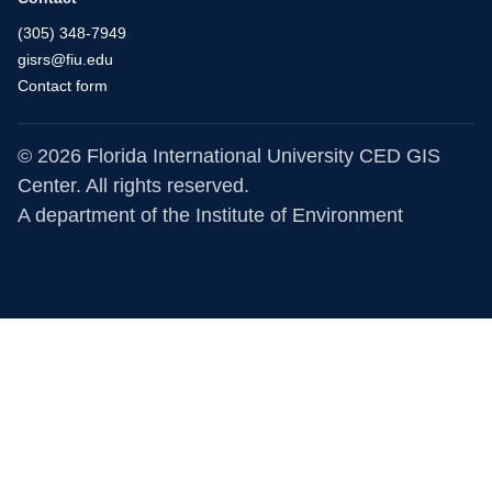
(305) 348-7949
gisrs@fiu.edu
Contact form
© 2026 Florida International University CED GIS
Center. All rights reserved.
A department of the
Institute of Environment