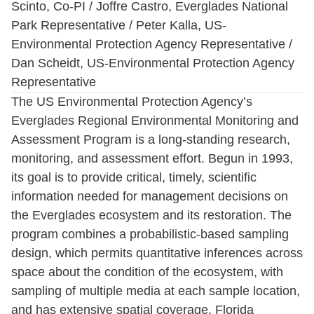
Scinto, Co-PI / Joffre Castro, Everglades National
Park Representative / Peter Kalla, US-
Environmental Protection Agency Representative /
Dan Scheidt, US-Environmental Protection Agency
Representative
The US Environmental Protection Agency’s
Everglades Regional Environmental Monitoring and
Assessment Program is a long-standing research,
monitoring, and assessment effort. Begun in 1993,
its goal is to provide critical, timely, scientific
information needed for management decisions on
the Everglades ecosystem and its restoration. The
program combines a probabilistic-based sampling
design, which permits quantitative inferences across
space about the condition of the ecosystem, with
sampling of multiple media at each sample location,
and has extensive spatial coverage. Florida