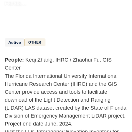
Florida…
Active
OTHER
People:
Keqi Zhang, IHRC / Zhaohui Fu, GIS
Center
The Florida International University International
Hurricane Research Center (IHRC) and the GIS
Center provide access and tools to facilitate
download of the Light Detection and Ranging
(LiDAR) LAS dataset created by the State of Florida
Division of Emergency Management LiDAR project.
Project end date June, 2024.
Visit the U.S. Interagency Elevation Inventory for