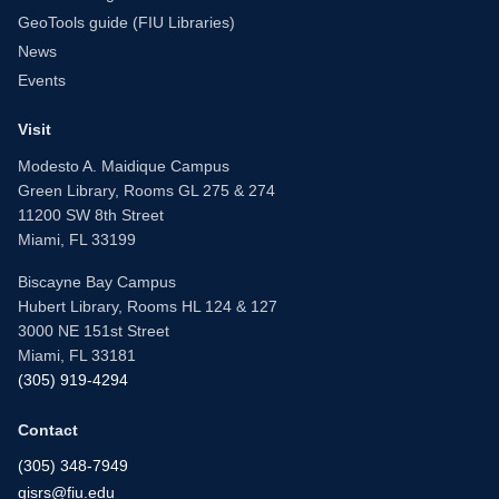
GeoTools guide (FIU Libraries)
News
Events
Visit
Modesto A. Maidique Campus
Green Library, Rooms GL 275 & 274
11200 SW 8th Street
Miami, FL 33199
Biscayne Bay Campus
Hubert Library, Rooms HL 124 & 127
3000 NE 151st Street
Miami, FL 33181
(305) 919-4294
Contact
(305) 348-7949
gisrs@fiu.edu