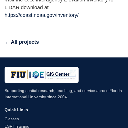
LiDAR download at
https://coast.noaa.gov/inventory/
← All projects
Supporting spatial research, teaching, and service across Florida
International University since 2004.
Quick Links
Classes
ESRI Training