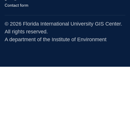
Contact form
© 2026 Florida International University GIS Center.
All rights reserved.
A department of the
Institute of Environment