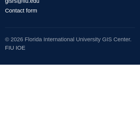
gisrs@fiu.edu
Contact form
© 2026 Florida International University GIS Center.
FIU IOE