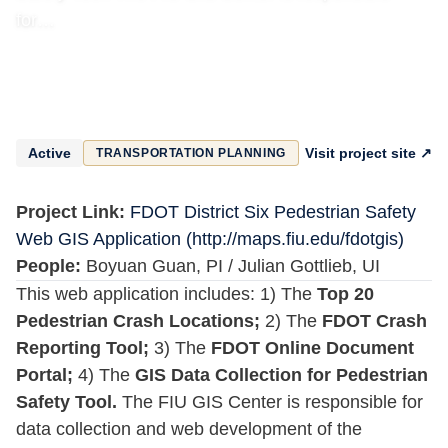
for…
Active
Visit project site ↗
TRANSPORTATION PLANNING
Project Link:
FDOT District Six Pedestrian Safety
Web GIS Application (http://maps.fiu.edu/fdotgis)
People:
Boyuan Guan, PI / Julian Gottlieb, UI
This web application includes: 1) The
Top 20
Pedestrian Crash Locations;
2) The
FDOT Crash
Reporting Tool;
3) The
FDOT Online Document
Portal;
4) The
GIS Data Collection for Pedestrian
Safety Tool.
The FIU GIS Center is responsible for
data collection and web development of the