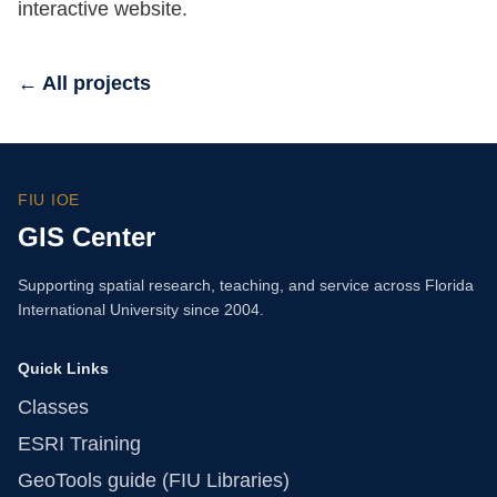
interactive website.
← All projects
FIU IOE
GIS Center
Supporting spatial research, teaching, and service across Florida
International University since 2004.
Quick Links
Classes
ESRI Training
GeoTools guide (FIU Libraries)