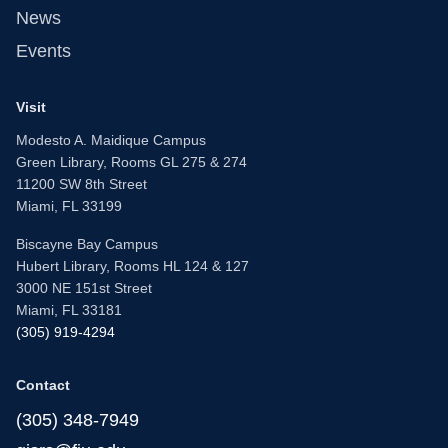
News
Events
Visit
Modesto A. Maidique Campus
Green Library, Rooms GL 275 & 274
11200 SW 8th Street
Miami, FL 33199
Biscayne Bay Campus
Hubert Library, Rooms HL 124 & 127
3000 NE 151st Street
Miami, FL 33181
(305) 919-4294
Contact
(305) 348-7949