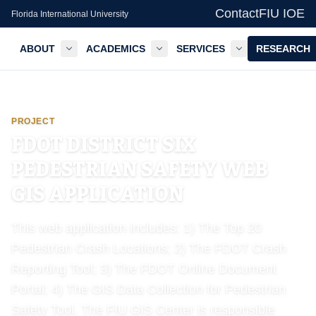
Contact
FIU IOE
Florida International University
ABOUT
ACADEMICS
SERVICES
RESEARCH
GIS Center — FIU IOE
PROJECT
FDOT DISTRICT SIX
PEDESTRIAN SAFETY WEB
GIS APPLICATION
This web application includes: 1) The Top 20
Pedestrian Crash Locations; 2) The FDOT Crash
Reporting Tool; 3) The FDOT Online Document
Portal; 4) The GIS Data Collection for Pedestrian
Safety Tool. The FIU GIS Center is responsible