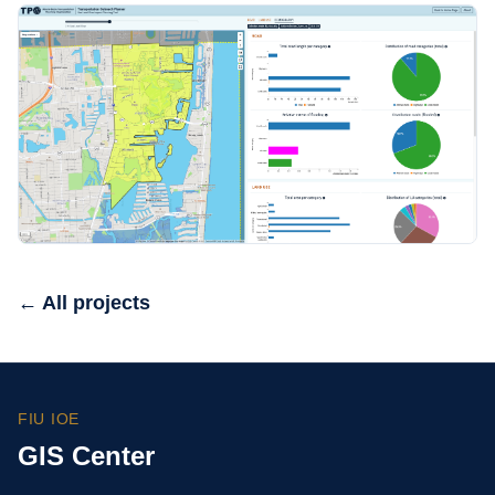
← All projects
FIU IOE
GIS Center