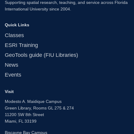
Supporting spatial research, teaching, and service across Florida
International University since 2004.
Quick Links
Classes
ESRI Training
GeoTools guide (FIU Libraries)
News
Events
Visit
Modesto A. Maidique Campus
Green Library, Rooms GL 275 & 274
11200 SW 8th Street
Miami, FL 33199
Biscayne Bay Campus