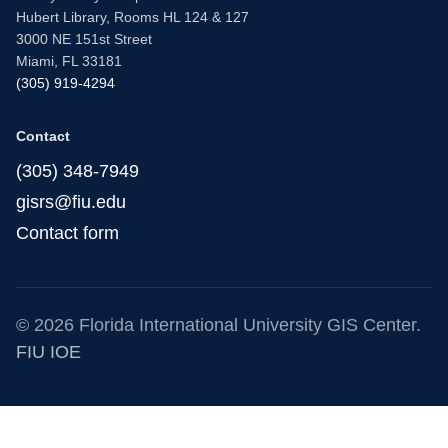
Hubert Library, Rooms HL 124 & 127
3000 NE 151st Street
Miami, FL 33181
(305) 919-4294
Contact
(305) 348-7949
gisrs@fiu.edu
Contact form
© 2026 Florida International University GIS Center.
FIU IOE