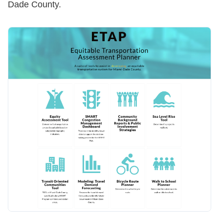
Dade County.