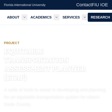
Contact
FIU IOE
Florida International University
ABOUT
ACADEMICS
SERVICES
RESEARCH
GIS Center — FIU IOE
PROJECT
EQUITABLE
TRANSPORTATION
ASSESSMENT PLANNER
(ETAP)
A suite of tools to assist in developing and planning
for an equitable transportation system for Miami-
Dade County.