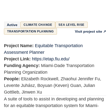
Active
CLIMATE CHANGE
SEA LEVEL RISE
Visit project site ↗
TRANSPORTATION PLANNING
Project Name:
Equitable Transportation
Assessment Planner
Project Link:
https://etap.fiu.edu/
Funding Agency:
Miami-Dade Transportation
Planning Organization
People:
Elizabeth Rockwell, Zhaohui Jennifer Fu,
Levente Juhász, Boyuan (Keven) Guan, Julian
Gottlieb, Jinwen Xu
A suite of tools to assist in developing and planning
for an equitable transportation system for Miami-