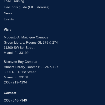
ESRI Training
GeoTools guide (FIU Libraries)
News
Events
Visit
Modesto A. Maidique Campus
Green Library, Rooms GL 275 & 274
11200 SW 8th Street
Miami, FL 33199
Biscayne Bay Campus
Hubert Library, Rooms HL 124 & 127
3000 NE 151st Street
Miami, FL 33181
(305) 919-4294
Contact
(305) 348-7949