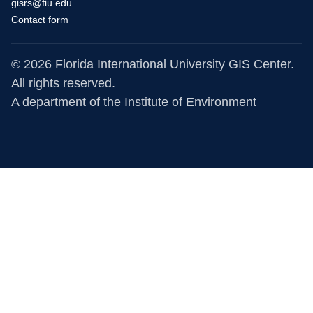
gisrs@fiu.edu
Contact form
© 2026 Florida International University GIS Center.
All rights reserved.
A department of the
Institute of Environment