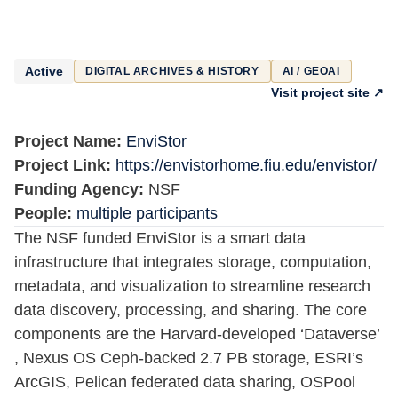
Active
DIGITAL ARCHIVES & HISTORY
AI / GEOAI
Visit project site ↗
Project Name:
EnviStor
Project Link:
https://envistorhome.fiu.edu/envistor/
Funding Agency:
NSF
People:
multiple participants
The NSF funded EnviStor is a smart data
infrastructure that integrates storage, computation,
metadata, and visualization to streamline research
data discovery, processing, and sharing. The core
components are the Harvard-developed ‘Dataverse’
, Nexus OS Ceph-backed 2.7 PB storage, ESRI’s
ArcGIS, Pelican federated data sharing, OSPool