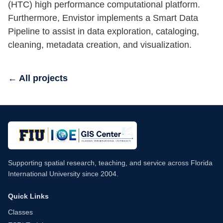
(HTC) high performance computational platform.
Furthermore, Envistor implements a Smart Data
Pipeline to assist in data exploration, cataloging,
cleaning, metadata creation, and visualization.
← All projects
Supporting spatial research, teaching, and service across Florida
International University since 2004.
Quick Links
Classes