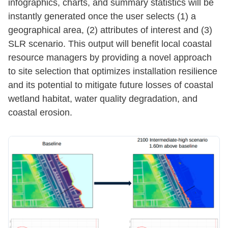
infographics, charts, and summary statistics will be
instantly generated once the user selects (1) a
geographical area, (2) attributes of interest and (3)
SLR scenario. This output will benefit local coastal
resource managers by providing a novel approach
to site selection that optimizes installation resilience
and its potential to mitigate future losses of coastal
wetland habitat, water quality degradation, and
coastal erosion.