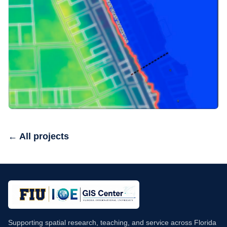
← All projects
Supporting spatial research, teaching, and service across Florida