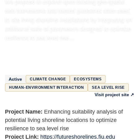
We propose to expand upon existing geo-spatial
web frameworks and related guidelines often used
to site living shoreline installations by integrating an
additional suite of parameters designed to optimize
resilience to sea level rise…
Active
CLIMATE CHANGE
ECOSYSTEMS
HUMAN-ENVIRONMENT INTERACTION
SEA LEVEL RISE
Visit project site ↗
Project Name:
Enhancing suitability analysis of
potential living shoreline locations to optimize
resilience to sea level rise
Project Link:
https://futureshorelines.fiu.edu