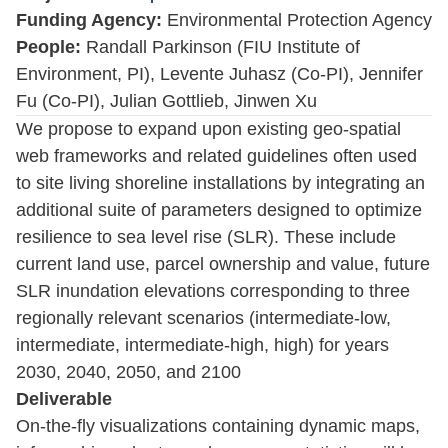
Funding Agency:
Environmental Protection Agency
People:
Randall Parkinson (FIU Institute of
Environment, PI), Levente Juhasz (Co-PI), Jennifer
Fu (Co-PI), Julian Gottlieb, Jinwen Xu
We propose to expand upon existing geo-spatial
web frameworks and related guidelines often used
to site living shoreline installations by integrating an
additional suite of parameters designed to optimize
resilience to sea level rise (SLR). These include
current land use, parcel ownership and value, future
SLR inundation elevations corresponding to three
regionally relevant scenarios (intermediate-low,
intermediate, intermediate-high, high) for years
2030, 2040, 2050, and 2100
Deliverable
On-the-fly visualizations containing dynamic maps,