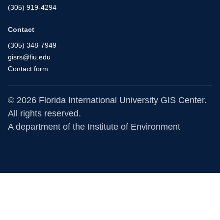
(305) 919-4294
Contact
(305) 348-7949
gisrs@fiu.edu
Contact form
© 2026 Florida International University GIS Center.
All rights reserved.
A department of the
Institute of Environment