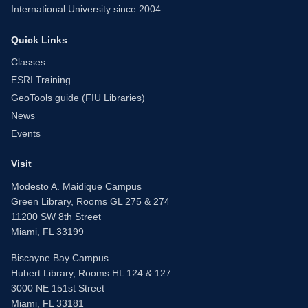
International University since 2004.
Quick Links
Classes
ESRI Training
GeoTools guide (FIU Libraries)
News
Events
Visit
Modesto A. Maidique Campus
Green Library, Rooms GL 275 & 274
11200 SW 8th Street
Miami, FL 33199
Biscayne Bay Campus
Hubert Library, Rooms HL 124 & 127
3000 NE 151st Street
Miami, FL 33181