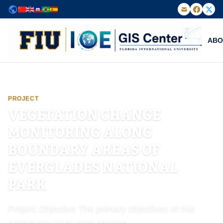
Powered by
Translate
ABO
FIU Institute of Environment — GIS Center
PROJECT
VEGETATION CHANGE
MONITORING ALONG
BOUNDARY AREAS OF
EVERGLADES NATIONAL
PARK
Project Objective The primary objectives of this