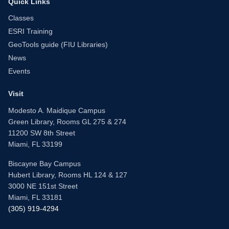
Quick Links
Classes
ESRI Training
GeoTools guide (FIU Libraries)
News
Events
Visit
Modesto A. Maidique Campus
Green Library, Rooms GL 275 & 274
11200 SW 8th Street
Miami, FL 33199
Biscayne Bay Campus
Hubert Library, Rooms HL 124 & 127
3000 NE 151st Street
Miami, FL 33181
(305) 919-4294