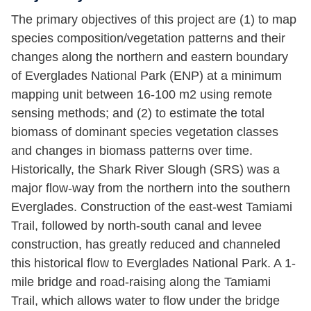
The primary objectives of this project are (1) to map
species composition/vegetation patterns and their
changes along the northern and eastern boundary
of Everglades National Park (ENP) at a minimum
mapping unit between 16-100 m2 using remote
sensing methods; and (2) to estimate the total
biomass of dominant species vegetation classes
and changes in biomass patterns over time.
Historically, the Shark River Slough (SRS) was a
major flow-way from the northern into the southern
Everglades. Construction of the east-west Tamiami
Trail, followed by north-south canal and levee
construction, has greatly reduced and channeled
this historical flow to Everglades National Park. A 1-
mile bridge and road-raising along the Tamiami
Trail, which allows water to flow under the bridge