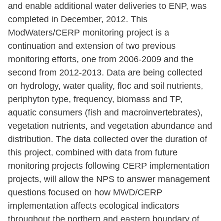
and enable additional water deliveries to ENP, was
completed in December, 2012. This
ModWaters/CERP monitoring project is a
continuation and extension of two previous
monitoring efforts, one from 2006-2009 and the
second from 2012-2013. Data are being collected
on hydrology, water quality, floc and soil nutrients,
periphyton type, frequency, biomass and TP,
aquatic consumers (fish and macroinvertebrates),
vegetation nutrients, and vegetation abundance and
distribution. The data collected over the duration of
this project, combined with data from future
monitoring projects following CERP implementation
projects, will allow the NPS to answer management
questions focused on how MWD/CERP
implementation affects ecological indicators
throughout the northern and eastern boundary of