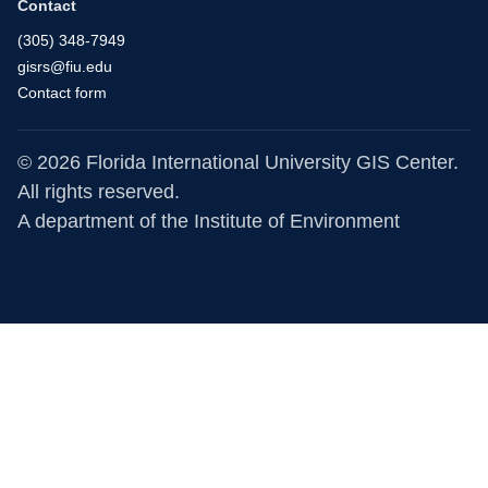
Contact
(305) 348-7949
gisrs@fiu.edu
Contact form
© 2026 Florida International University GIS Center.
All rights reserved.
A department of the
Institute of Environment