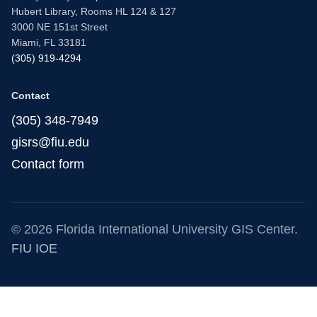
Hubert Library, Rooms HL 124 & 127
3000 NE 151st Street
Miami, FL 33181
(305) 919-4294
Contact
(305) 348-7949
gisrs@fiu.edu
Contact form
© 2026 Florida International University GIS Center.
FIU IOE