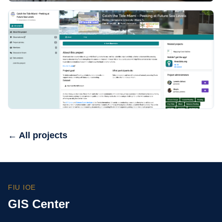
← All projects
FIU IOE
GIS Center