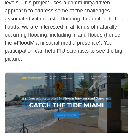
levels. This project uses a community-driven
approach to address some of the challenges
associated with coastal flooding. In addition to tidal
floods, we are interested in all kinds of naturally
occurring flooding, including inland floods (hence
the #FloodMiami social media presence). Your
participation can help FIU scientists to see the big
picture.