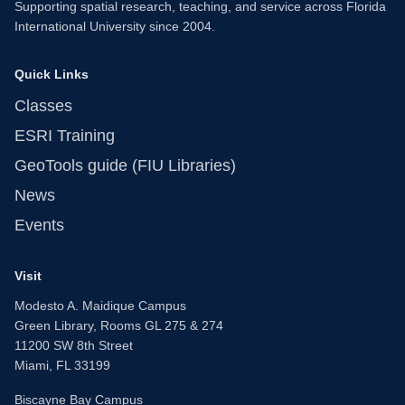
Supporting spatial research, teaching, and service across Florida
International University since 2004.
Quick Links
Classes
ESRI Training
GeoTools guide (FIU Libraries)
News
Events
Visit
Modesto A. Maidique Campus
Green Library, Rooms GL 275 & 274
11200 SW 8th Street
Miami, FL 33199
Biscayne Bay Campus