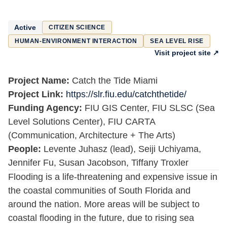
Active
CITIZEN SCIENCE
HUMAN-ENVIRONMENT INTERACTION
SEA LEVEL RISE
Visit project site ↗
Project Name:
Catch the Tide Miami
Project Link:
https://slr.fiu.edu/catchthetide/
Funding Agency:
FIU GIS Center, FIU SLSC (Sea
Level Solutions Center), FIU CARTA
(Communication, Architecture + The Arts)
People:
Levente Juhasz (lead), Seiji Uchiyama,
Jennifer Fu, Susan Jacobson, Tiffany Troxler
Flooding is a life-threatening and expensive issue in
the coastal communities of South Florida and
around the nation. More areas will be subject to
coastal flooding in the future, due to rising sea