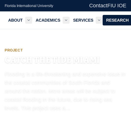
Contact
FIU IOE
Florida International University
ABOUT
ACADEMICS
SERVICES
RESEARCH
GIS Center — FIU IOE
PROJECT
CATCH THE TIDE MIAMI
Flooding is a life-threatening and expensive issue in
the coastal communities of South Florida and
around the nation. More areas will be subject to
coastal flooding in the future, due to rising sea
levels. This project uses a…