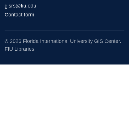
gisrs@fiu.edu
Contact form
© 2026 Florida International University GIS Center.
FIU Libraries