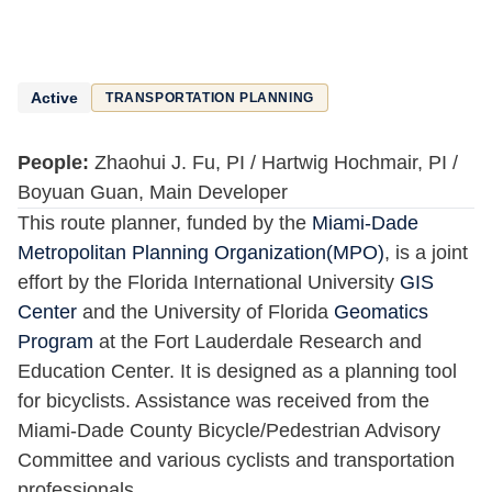
Active
TRANSPORTATION PLANNING
People:
Zhaohui J. Fu, PI / Hartwig Hochmair, PI /
Boyuan Guan, Main Developer
This route planner, funded by the
Miami-Dade
Metropolitan Planning Organization(MPO)
, is a joint
effort by the Florida International University
GIS
Center
and the University of Florida
Geomatics
Program
at the Fort Lauderdale Research and
Education Center. It is designed as a planning tool
for bicyclists. Assistance was received from the
Miami-Dade County Bicycle/Pedestrian Advisory
Committee and various cyclists and transportation
professionals.