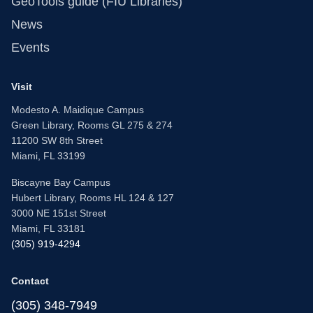
GeoTools guide (FIU Libraries)
News
Events
Visit
Modesto A. Maidique Campus
Green Library, Rooms GL 275 & 274
11200 SW 8th Street
Miami, FL 33199
Biscayne Bay Campus
Hubert Library, Rooms HL 124 & 127
3000 NE 151st Street
Miami, FL 33181
(305) 919-4294
Contact
(305) 348-7949