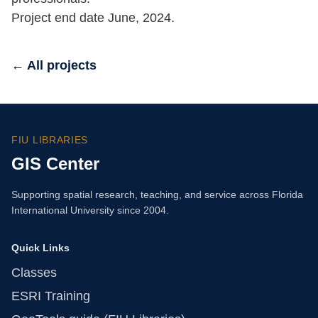
Project end date June, 2024.
← All projects
FIU LIBRARIES
GIS Center
Supporting spatial research, teaching, and service across Florida
International University since 2004.
Quick Links
Classes
ESRI Training