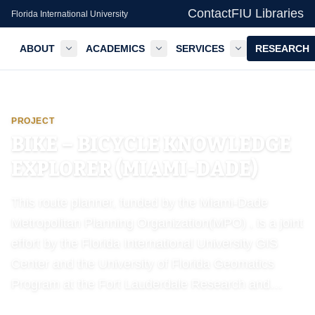
Contact
FIU Libraries
Florida International University
ABOUT
ACADEMICS
SERVICES
RESEARCH
GIS Center — FIU Libraries
PROJECT
BIKE – BICYCLE KNOWLEDGE
EXPLORER (MIAMI-DADE)
This route planner, funded by the Miami-Dade
Metropolitan Planning Organization(MPO) , is a joint
effort by the Florida International University GIS
Center and the University of Florida Geomatics
Program at the Fort Lauderdale Research and…